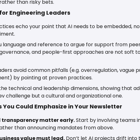
rather than risky bets. 
 for Engineering Leaders
tices echo your point that AI needs to be embedded, not
iment.
ou language and reference to argue for support from pee
, governance, and people-first approaches are not soft t
eaders avoid common pitfalls (e.g. overregulation, vague pu
nt) by pointing at proven practices.
 the technical and leadership dimensions, showing that ado
ev challenge but a cultural and organizational one.
 You Could Emphasize in Your Newsletter
 transparency matter early.
 Start by involving teams in
 rather than announcing mandates from above.
business value must lead.
 Don’t let AI projects drift into 