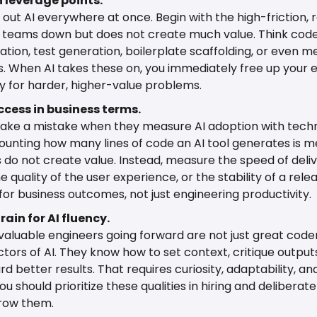
h leverage points.
l out AI everywhere at once. Begin with the high-friction, r
 teams down but does not create much value. Think code
ion, test generation, boilerplate scaffolding, or even m
 When AI takes these on, you immediately free up your e
 for harder, higher-value problems.
ccess in business terms.
ke a mistake when they measure AI adoption with techni
ounting how many lines of code an AI tool generates is mea
s do not create value. Instead, measure the speed of deliv
e quality of the user experience, or the stability of a rele
 for business outcomes, not just engineering productivity.
rain for AI fluency.
aluable engineers going forward are not just great coder
ctors of AI. They know how to set context, critique outputs
rd better results. That requires curiosity, adaptability, an
ou should prioritize these qualities in hiring and deliberatel
row them.