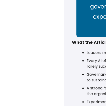
gover
expe
What the Artic
Leaders mu
Every AI e
rarely suc
Governance
to sustain
A strong f
the organiz
Experiment