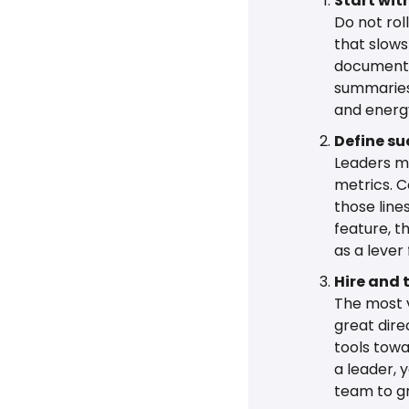
Start wit
Do not rol
that slows
documentat
summaries.
and energy
Define su
Leaders ma
metrics. C
those line
feature, th
as a lever
Hire and t
The most v
great dire
tools towa
a leader, y
team to g