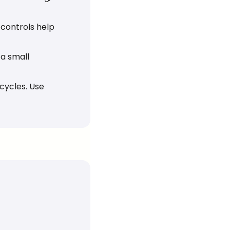
 controls help 
a small 
cycles. Use 