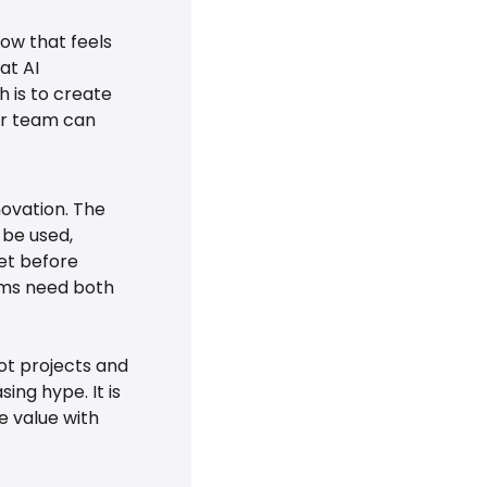
ow that feels 
t AI 
 is to create 
ur team can 
ovation. The 
be used, 
t before 
ms need both 
t projects and 
ng hype. It is 
 value with 