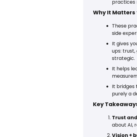
practices 
Why It Matters
These prac
side exper
It gives y
ups: trust
strategic.
It helps l
measureme
It bridges
purely a d
Key Takeaways
Trust and
about AI,
Vision + 