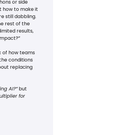
hons or side 
 how to make it 
 still dabbling. 
 rest of the 
mited results, 
 impact?”
c of how teams 
he conditions 
bout replacing 
ng AI?”
 but 
iplier for 