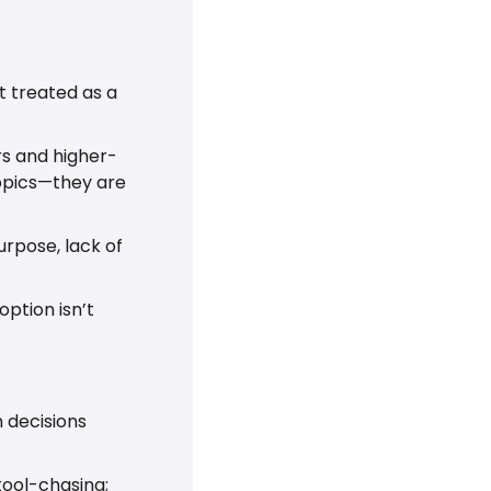
 treated as a 
rs and higher-
opics—they are 
rpose, lack of 
ption isn’t 
 decisions 
tool-chasing; 