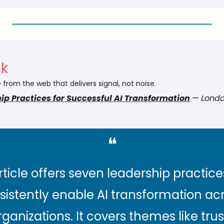
nk
 from the web that delivers signal, not noise.
ip Practices for Successful AI Transformation
 — 
Londo
❝
rticle offers seven leadership practices
sistently enable AI transformation acr
rganizations. It covers themes like trust