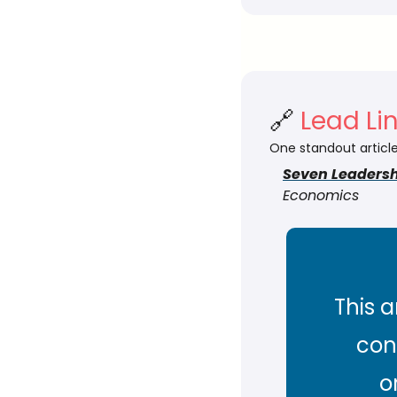
🔗
 Lead Li
One standout article
Seven Leadersh
Economics
This a
con
o