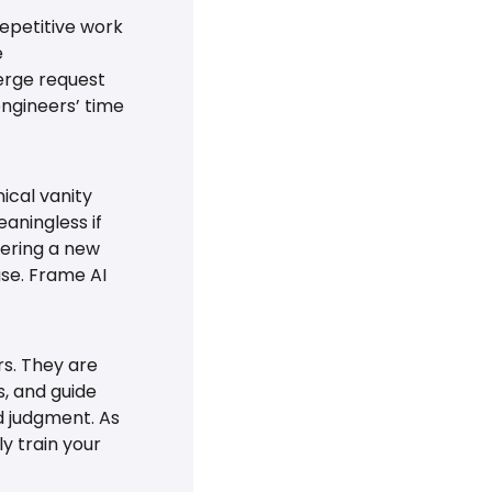
epetitive work 
 
erge request 
ngineers’ time 
cal vanity 
ningless if 
ering a new 
ase. Frame AI 
s. They are 
, and guide 
d judgment. As 
y train your 