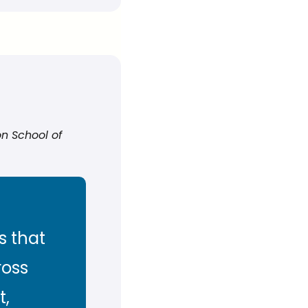
n School of 
 that 
oss 
, 