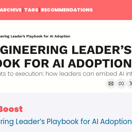
ARCHIVE
TAGS
RECOMMENDATIONS
ering Leader’s Playbook for AI Adoption
GINEERING LEADER’S 
OK FOR AI ADOPTION
s to execution: how leaders can embed AI int
 Boost
ring Leader’s Playbook for AI Adoption