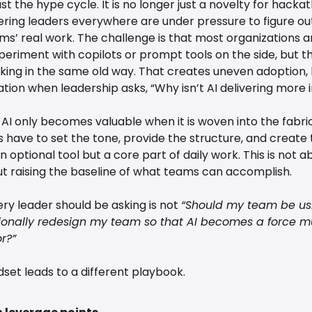
t the hype cycle. It is no longer just a novelty for hackat
ering leaders everywhere are under pressure to figure out
ms’ real work. The challenge is that most organizations are
eriment with copilots or prompt tools on the side, but the
ng in the same old way. That creates uneven adoption, li
ation when leadership asks, “Why isn’t AI delivering more
t AI only becomes valuable when it is woven into the fabri
 have to set the tone, provide the structure, and create t
n optional tool but a core part of daily work. This is not a
out raising the baseline of what teams can accomplish.
ry leader should be asking is not 
“Should my team be usi
ionally redesign my team so that AI becomes a force mult
r?”
ndset leads to a different playbook.