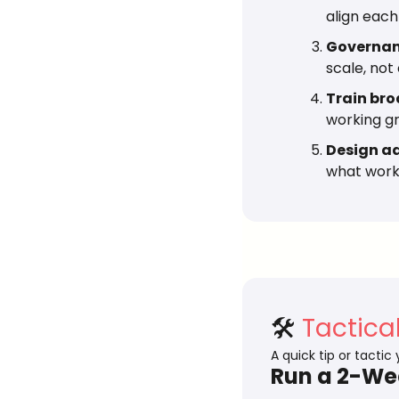
align each
Governanc
scale, not
Train bro
working g
Design ad
what works
🛠️ 
Tactica
A quick tip or tactic
Run a 2-Wee