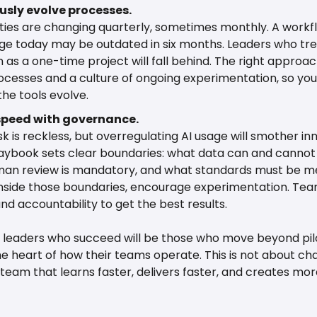
sly evolve processes.
ities are changing quarterly, sometimes monthly. A workfl
ge today may be outdated in six months. Leaders who trea
n as a one-time project will fall behind. The right approach
rocesses and a culture of ongoing experimentation, so yo
the tools evolve.
speed with governance.
isk is reckless, but overregulating AI usage will smother inn
aybook sets clear boundaries: what data can and cannot 
an review is mandatory, and what standards must be me
Inside those boundaries, encourage experimentation. Tea
d accountability to get the best results.
 leaders who succeed will be those who move beyond pilo
e heart of how their teams operate. This is not about chasi
 team that learns faster, delivers faster, and creates more