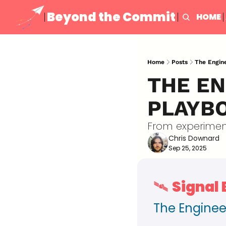
Beyond the Commit
HOME
Home
Posts
The Engine
THE EN
PLAYBO
From experiment
Chris Downard
Sep 25, 2025
🛰️ 
Signal
The Enginee