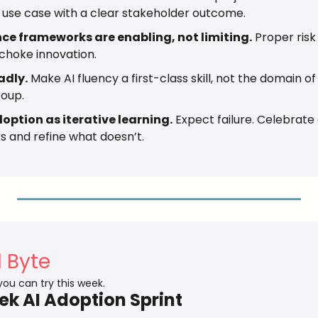
 use case with a clear stakeholder outcome.
e frameworks are enabling, not limiting.
 Proper risk
 choke innovation.
adly.
 Make AI fluency a first-class skill, not the domain of 
roup.
option as iterative learning.
 Expect failure. Celebrate 
 and refine what doesn’t.
l Byte
 you can try this week.
k AI Adoption Sprint