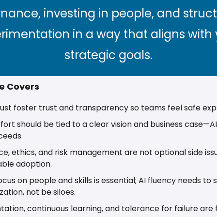
nance, investing in people, and struct
rimentation in a way that aligns with 
strategic goals.
le Covers
st foster trust and transparency so teams feel safe exp
ffort should be tied to a clear vision and business case—AI 
ceeds. 
, ethics, and risk management are not optional side issu
able adoption. 
ocus on people and skills is essential; AI fluency needs to
ation, not be siloes. 
ation, continuous learning, and tolerance for failure are 