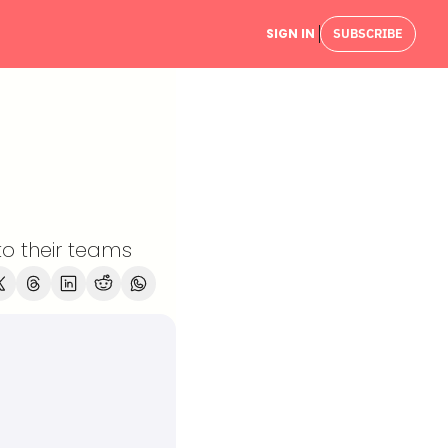
SIGN IN
SUBSCRIBE
o their teams