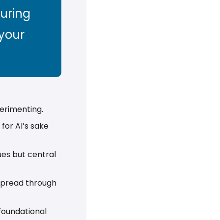
uring 
your 
erimenting. 
for AI’s sake 
es but central 
 spread through 
foundational 