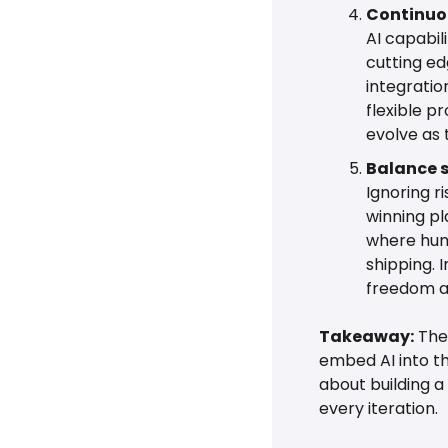
Continuou
AI capabil
cutting ed
integratio
flexible p
evolve as 
Balance 
Ignoring r
winning pl
where hum
shipping. 
freedom an
Takeaway:
 The
embed AI into th
about building a
every iteration.