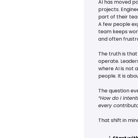
AI has moved pas
projects. Engine
part of their tea
A few people exp
team keeps worki
and often frustr
The truth is tha
operate. Leaders
where AI is not a
people. It is ab
The question eve
“How do I intent
every contributo
That shift in mi